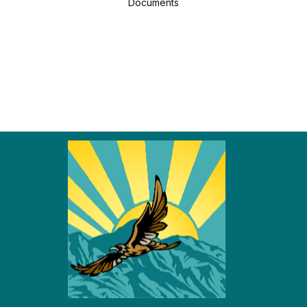
Documents