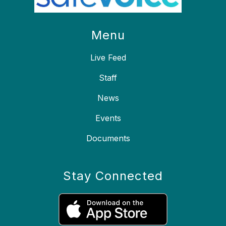
Menu
Live Feed
Staff
News
Events
Documents
Stay Connected