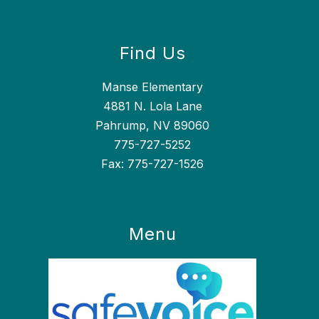
Find Us
Manse Elementary
4881 N. Lola Lane
Pahrump, NV 89060
775-727-5252
Fax: 775-727-1526
Menu