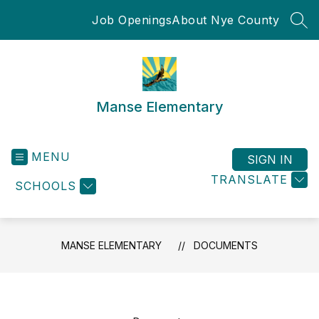
Skip
Job Openings
About Nye County
to
SEA
content
Manse Elementary
MENU
SIGN IN
TRANSLATE
SCHOOLS
MANSE ELEMENTARY
DOCUMENTS