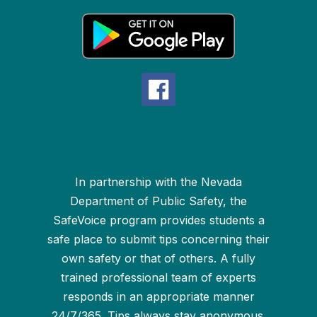
In partnership with the Nevada
Department of Public Safety, the
SafeVoice program provides students a
safe place to submit tips concerning their
own safety or that of others. A fully
trained professional team of experts
responds in an appropriate manner
24/7/365. Tips always stay anonymous.